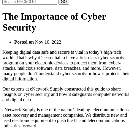
The Importance of Cyber
Security
Posted on
Nov 10, 2022
Keeping digital data safe and secure is vital in today’s high-tech
world. That’s why it’s essential to have a first-class cyber security
program on your electronic devices to protect them from cyber-
attacks, malicious software, data breaches, and more. However,
many people don’t understand cyber security or how it protects their
digital information.
Our experts at eNetwork Supply constructed this guide to share
insights on cyber security and how it safeguards computer networks
and digital data.
eNetwork Supply is one of the nation’s leading telecommunications
asset recovery and management companies. We distribute new and
used electronic equipment to push the IT and telecommunications
industries forward.