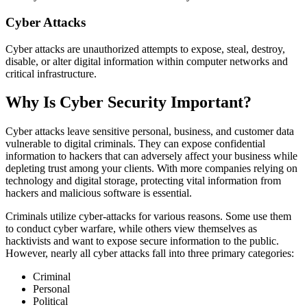
Cyber Attacks
Cyber attacks are unauthorized attempts to expose, steal, destroy,
disable, or alter digital information within computer networks and
critical infrastructure.
Why Is Cyber Security Important?
Cyber attacks leave sensitive personal, business, and customer data
vulnerable to digital criminals. They can expose confidential
information to hackers that can adversely affect your business while
depleting trust among your clients. With more companies relying on
technology and digital storage, protecting vital information from
hackers and malicious software is essential.
Criminals utilize cyber-attacks for various reasons. Some use them
to conduct cyber warfare, while others view themselves as
hacktivists and want to expose secure information to the public.
However, nearly all cyber attacks fall into three primary categories:
Criminal
Personal
Political