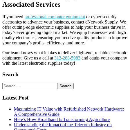
Associated Services
If you need
professional computer equipment
or cyber security
electronics to advance your business, contact eNetwork Supply. We
offer cutting-edge electronic supplies to help your business thrive in
today’s ever-growing digital market. We equip businesses with high-
quality electronics, ensuring you receive quality products to improve
your company’s profits, efficiency, and more.
Our team knows what it takes to deliver high-end, reliable electronic
equipment. Give us a call at
312-283-5983
and equip your company
with the latest electronic supplies today!
Search
Search
for:
Latest Post
Maximizing IT Value with Refurbished Network Hardware:
A Comprehensive Guide
Here’s How Broadband Is Transforming Agriculture
Understanding the Impact of the Telecom Industry on
Operational Costs