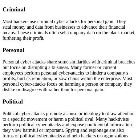
Criminal
Most hackers use criminal cyber attacks for personal gain. They
steal money and data from businesses to advance their financial
means. These criminals often sell company data on the black market,
furthering their profit.
Personal
Personal cyber attacks share some similarities with criminal breaches
but focus on disrupting a business. Many former or current
employees perform personal cyber-attacks to hinder a company’s
profits, hurt its reputation, or sow chaos within the enterprise. Most
personal cyber-attacks focus on harming a person or company they
dislike or disagree with rather than for personal gain.
Political
Political cyber attacks promote a cause or ideology to draw attention
to a specific movement or harm a political rival. Many hacktivists
perform political cyber attacks and expose confidential information
they view harmful or important. Spying and espionage are also
forms of political cyber attacks and help hackers or organizations