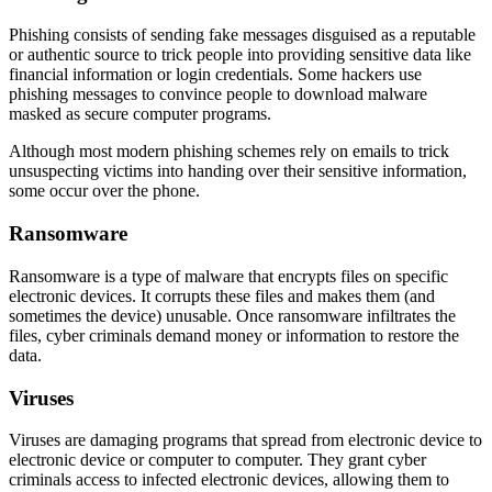
Phishing consists of sending fake messages disguised as a reputable
or authentic source to trick people into providing sensitive data like
financial information or login credentials. Some hackers use
phishing messages to convince people to download malware
masked as secure computer programs.
Although most modern phishing schemes rely on emails to trick
unsuspecting victims into handing over their sensitive information,
some occur over the phone.
Ransomware
Ransomware is a type of malware that encrypts files on specific
electronic devices. It corrupts these files and makes them (and
sometimes the device) unusable. Once ransomware infiltrates the
files, cyber criminals demand money or information to restore the
data.
Viruses
Viruses are damaging programs that spread from electronic device to
electronic device or computer to computer. They grant cyber
criminals access to infected electronic devices, allowing them to