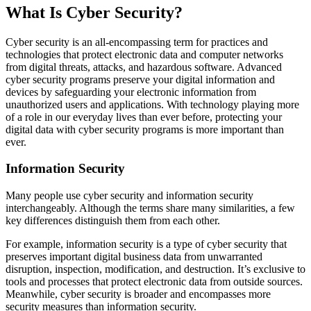
What Is Cyber Security?
Cyber security is an all-encompassing term for practices and
technologies that protect electronic data and computer networks
from digital threats, attacks, and hazardous software. Advanced
cyber security programs preserve your digital information and
devices by safeguarding your electronic information from
unauthorized users and applications. With technology playing more
of a role in our everyday lives than ever before, protecting your
digital data with cyber security programs is more important than
ever.
Information Security
Many people use cyber security and information security
interchangeably. Although the terms share many similarities, a few
key differences distinguish them from each other.
For example, information security is a type of cyber security that
preserves important digital business data from unwarranted
disruption, inspection, modification, and destruction. It’s exclusive to
tools and processes that protect electronic data from outside sources.
Meanwhile, cyber security is broader and encompasses more
security measures than information security.