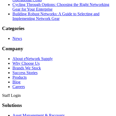
Cycling Through Options: Choosing the Right Networking
Gear for Your Enterprise
Building Robust Networks: A Guide to Selecting and
Implementing Network Gear
Categories
News
Company
About eNetwork Supply
Why Choose Us
Brands We Stock
Success Stories
Products
Blog
Careers
Staff Login
Solutions
Asset Management & Recovery