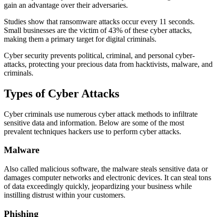
gain an advantage over their adversaries.
Studies show that ransomware attacks occur every 11 seconds.
Small businesses are the victim of 43% of these cyber attacks,
making them a primary target for digital criminals.
Cyber security prevents political, criminal, and personal cyber-
attacks, protecting your precious data from hacktivists, malware, and
criminals.
Types of Cyber Attacks
Cyber criminals use numerous cyber attack methods to infiltrate
sensitive data and information. Below are some of the most
prevalent techniques hackers use to perform cyber attacks.
Malware
Also called malicious software, the malware steals sensitive data or
damages computer networks and electronic devices. It can steal tons
of data exceedingly quickly, jeopardizing your business while
instilling distrust within your customers.
Phishing