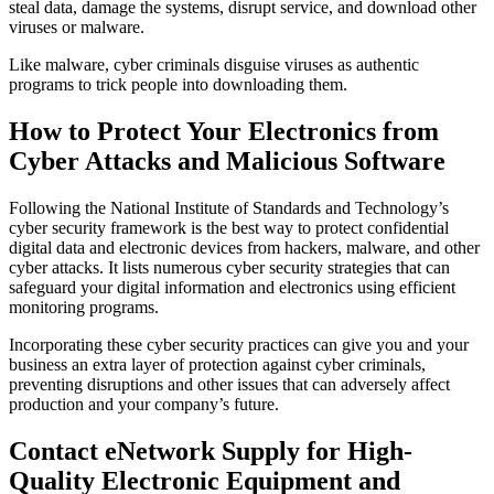
steal data, damage the systems, disrupt service, and download other
viruses or malware.
Like malware, cyber criminals disguise viruses as authentic
programs to trick people into downloading them.
How to Protect Your Electronics from
Cyber Attacks and Malicious Software
Following the National Institute of Standards and Technology’s
cyber security framework is the best way to protect confidential
digital data and electronic devices from hackers, malware, and other
cyber attacks. It lists numerous cyber security strategies that can
safeguard your digital information and electronics using efficient
monitoring programs.
Incorporating these cyber security practices can give you and your
business an extra layer of protection against cyber criminals,
preventing disruptions and other issues that can adversely affect
production and your company’s future.
Contact eNetwork Supply for High-
Quality Electronic Equipment and