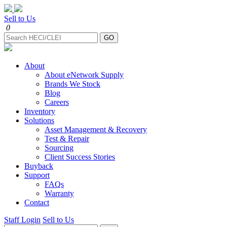
Sell to Us
0
About
About eNetwork Supply
Brands We Stock
Blog
Careers
Inventory
Solutions
Asset Management & Recovery
Test & Repair
Sourcing
Client Success Stories
Buyback
Support
FAQs
Warranty
Contact
Staff Login
Sell to Us