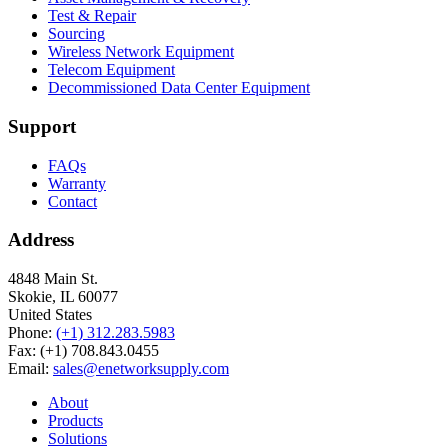
Test & Repair
Sourcing
Wireless Network Equipment
Telecom Equipment
Decommissioned Data Center Equipment
Support
FAQs
Warranty
Contact
Address
4848 Main St.
Skokie, IL 60077
United States
Phone:
(+1) 312.283.5983
Fax: (+1) 708.843.0455
Email:
sales@enetworksupply.com
About
Products
Solutions